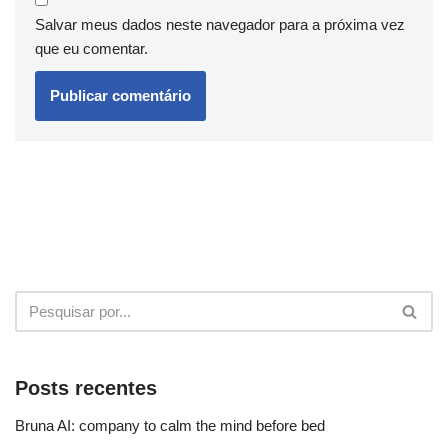
Salvar meus dados neste navegador para a próxima vez
que eu comentar.
Posts recentes
Bruna AI: company to calm the mind before bed