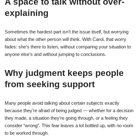
A space to talk without over-
explaining
Sometimes the hardest part isn’t the issue itself, but worrying
about what the other person will think. With Carol, that worry
fades: she’s there to listen, without comparing your situation to
anyone else’s and without jumping to conclusions.
Why judgment keeps people
from seeking support
Many people avoid talking about certain subjects exactly
because they’re afraid of being judged — whether for a decision
they made, a situation they’re going through, or a feeling they
consider “wrong”. This fear leaves a lot bottled up, with no room
to be worked through.