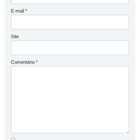
E-mail
*
Site
Comentário
*