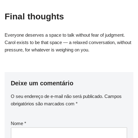
Final thoughts
Everyone deserves a space to talk without fear of judgment.
Carol exists to be that space — a relaxed conversation, without
pressure, for whatever is weighing on you.
Deixe um comentário
O seu endereço de e-mail não será publicado.
Campos
obrigatórios são marcados com
*
Nome
*