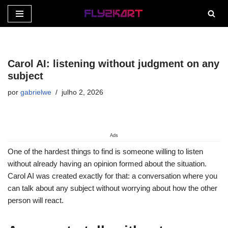
Pular
para
o
Carol AI: listening without judgment on any
conteúdo
subject
por
gabrielwe
julho 2, 2026
Ads
One of the hardest things to find is someone willing to listen
without already having an opinion formed about the situation.
Carol AI was created exactly for that: a conversation where you
can talk about any subject without worrying about how the other
person will react.