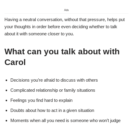
Ads
Having a neutral conversation, without that pressure, helps put
your thoughts in order before even deciding whether to talk
about it with someone closer to you.
What can you talk about with
Carol
Decisions you’re afraid to discuss with others
Complicated relationship or family situations
Feelings you find hard to explain
Doubts about how to act in a given situation
Moments when all you need is someone who won’t judge