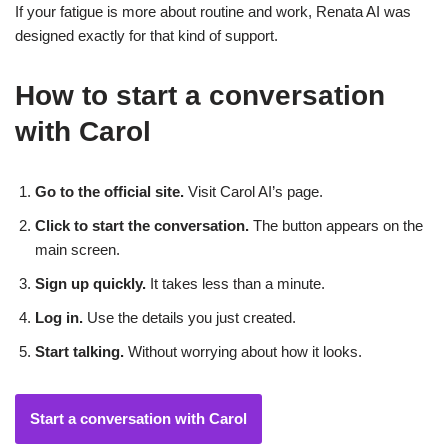
If your fatigue is more about routine and work, Renata AI was
designed exactly for that kind of support.
How to start a conversation
with Carol
Go to the official site.
Visit Carol AI’s page.
Click to start the conversation.
The button appears on the
main screen.
Sign up quickly.
It takes less than a minute.
Log in.
Use the details you just created.
Start talking.
Without worrying about how it looks.
Start a conversation with Carol